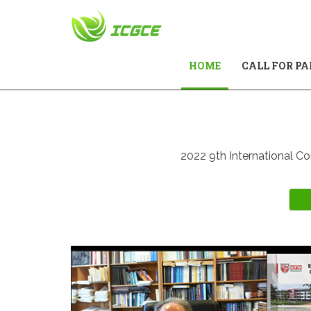
(CURRENT)
HOME
CALL FOR PA
2022 9th International Co