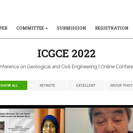
PER
COMMITTEE
SUBMISSION
REGISTRATION
ICGCE 2022
nference on Geological and Civil Engineering | Online Confer
SHOW ALL
KEYNOTE
EXCELLENT
GROUP PHO