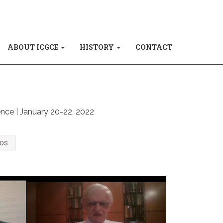
ABOUT ICGCE
HISTORY
CONTACT
ence | January 20-22, 2022
TOS